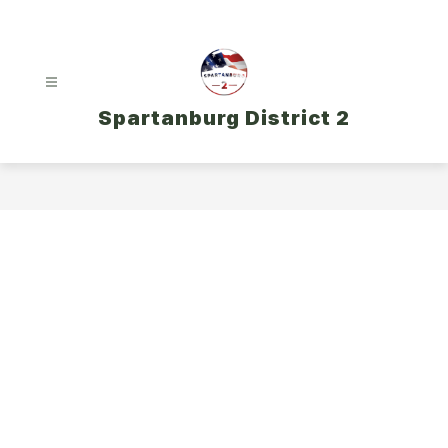
Skip
to
content
Spartanburg District 2