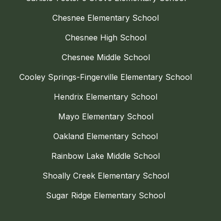
Chesnee Elementary School
Chesnee High School
Chesnee Middle School
Cooley Springs-Fingerville Elementary School
Hendrix Elementary School
Mayo Elementary School
Oakland Elementary School
Rainbow Lake Middle School
Shoally Creek Elementary School
Sugar Ridge Elementary School