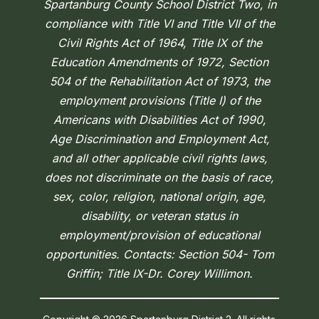
Spartanburg County School District Two, in
compliance with Title VI and Title VII of the
Civil Rights Act of 1964, Title IX of the
Education Amendments of 1972, Section
504 of the Rehabilitation Act of 1973, the
employment provisions (Title I) of the
Americans with Disabilities Act of 1990,
Age Discrimination and Employment Act,
and all other applicable civil rights laws,
does not discriminate on the basis of race,
sex, color, religion, national origin, age,
disability, or veteran status in
employment/provision of educational
opportunities. Contacts: Section 504- Tom
Griffin; Title IX-Dr. Corey Willimon.