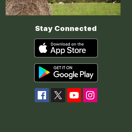
Stay Connected