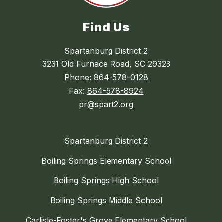
Find Us
Spartanburg District 2
3231 Old Furnace Road, SC 29323
Phone:
864-578-0128
Fax:
864-578-8924
pr@spart2.org
Spartanburg District 2
Boiling Springs Elementary School
Boiling Springs High School
Boiling Springs Middle School
Carlisle-Foster's Grove Elementary School