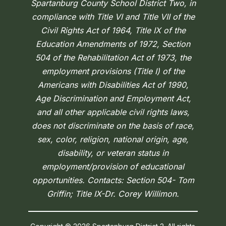
Spartanburg County School District Two, in
compliance with Title VI and Title VII of the
Civil Rights Act of 1964, Title IX of the
Education Amendments of 1972, Section
504 of the Rehabilitation Act of 1973, the
employment provisions (Title I) of the
Americans with Disabilities Act of 1990,
Age Discrimination and Employment Act,
and all other applicable civil rights laws,
does not discriminate on the basis of race,
sex, color, religion, national origin, age,
disability, or veteran status in
employment/provision of educational
opportunities. Contacts: Section 504- Tom
Griffin; Title IX-Dr. Corey Willimon.