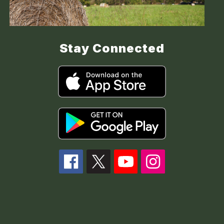
Stay Connected