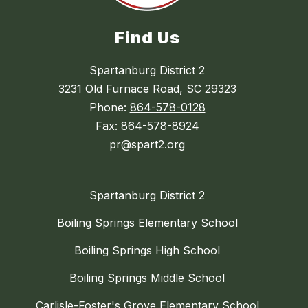
Find Us
Spartanburg District 2
3231 Old Furnace Road, SC 29323
Phone:
864-578-0128
Fax:
864-578-8924
pr@spart2.org
Spartanburg District 2
Boiling Springs Elementary School
Boiling Springs High School
Boiling Springs Middle School
Carlisle-Foster's Grove Elementary School