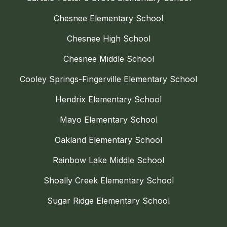
Chesnee Elementary School
Chesnee High School
Chesnee Middle School
Cooley Springs-Fingerville Elementary School
Hendrix Elementary School
Mayo Elementary School
Oakland Elementary School
Rainbow Lake Middle School
Shoally Creek Elementary School
Sugar Ridge Elementary School