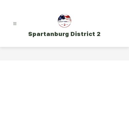
Skip
to
content
Spartanburg District 2