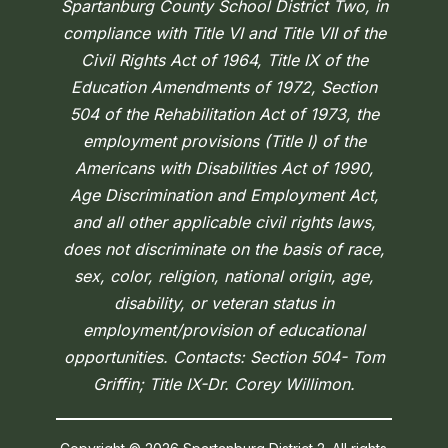
Spartanburg County School District Two, in
compliance with Title VI and Title VII of the
Civil Rights Act of 1964, Title IX of the
Education Amendments of 1972, Section
504 of the Rehabilitation Act of 1973, the
employment provisions (Title I) of the
Americans with Disabilities Act of 1990,
Age Discrimination and Employment Act,
and all other applicable civil rights laws,
does not discriminate on the basis of race,
sex, color, religion, national origin, age,
disability, or veteran status in
employment/provision of educational
opportunities. Contacts: Section 504- Tom
Griffin; Title IX-Dr. Corey Willimon.