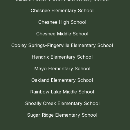
Chesnee Elementary School
Chesnee High School
Chesnee Middle School
Cooley Springs-Fingerville Elementary School
Hendrix Elementary School
Mayo Elementary School
Oakland Elementary School
Rainbow Lake Middle School
Shoally Creek Elementary School
Sugar Ridge Elementary School