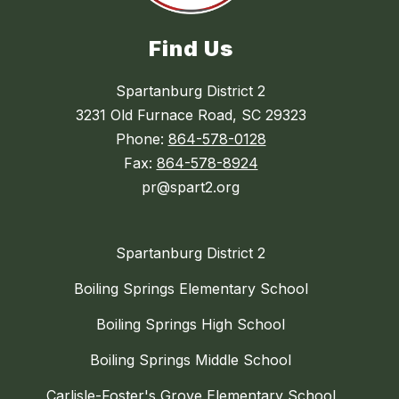
Find Us
Spartanburg District 2
3231 Old Furnace Road, SC 29323
Phone:
864-578-0128
Fax:
864-578-8924
pr@spart2.org
Spartanburg District 2
Boiling Springs Elementary School
Boiling Springs High School
Boiling Springs Middle School
Carlisle-Foster's Grove Elementary School