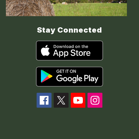
Stay Connected