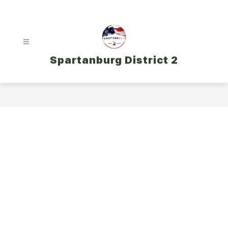
Skip
to
content
Spartanburg District 2