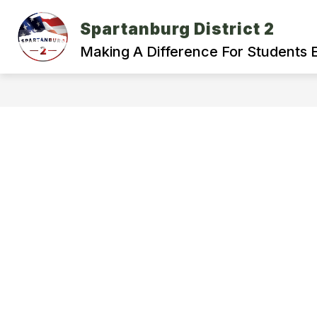
Skip
to
Spartanburg District 2
Show
content
ABOUT OUR DISTRICT
DEPA
submenu
Making A Difference For Students 
for
About
Our
District