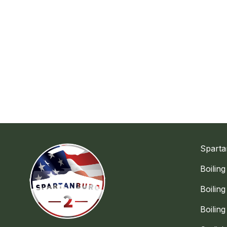
Sparta
Boilin
Boilin
Boilin