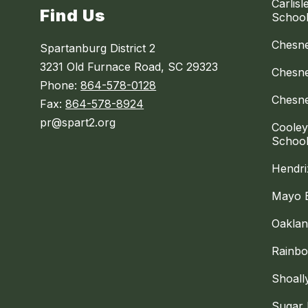
Carlis
Find Us
Schoo
Chesne
Spartanburg District 2
3231 Old Furnace Road, SC 29323
Chesne
Phone:
864-578-0128
Chesne
Fax:
864-578-8924
pr@spart2.org
Cooley
Schoo
Hendri
Mayo 
Oaklan
Rainbo
Shoall
Sugar 