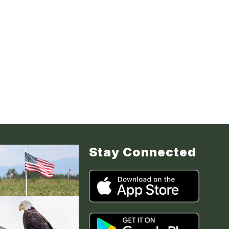
Stay Connected