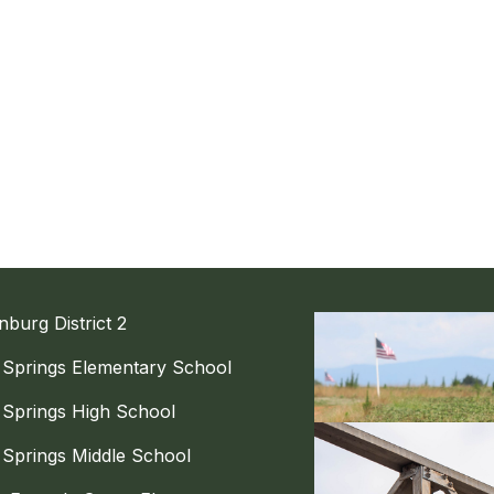
nburg District 2
g Springs Elementary School
g Springs High School
g Springs Middle School