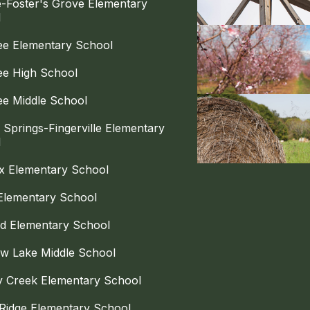
le-Foster's Grove Elementary
l
e Elementary School
e High School
e Middle School
 Springs-Fingerville Elementary
l
x Elementary School
Elementary School
d Elementary School
w Lake Middle School
y Creek Elementary School
Ridge Elementary School