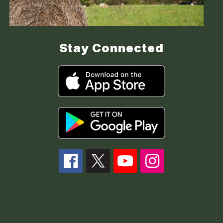
Stay Connected