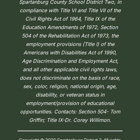
Spartanburg County School District Two, in
compliance with Title VI and Title VII of the
Civil Rights Act of 1964, Title IX of the
Education Amendments of 1972, Section
504 of the Rehabilitation Act of 1973, the
employment provisions (Title I) of the
Americans with Disabilities Act of 1990,
Age Discrimination and Employment Act,
and all other applicable civil rights laws,
does not discriminate on the basis of race,
sex, color, religion, national origin, age,
disability, or veteran status in
employment/provision of educational
opportunities. Contacts: Section 504- Tom
Griffin; Title IX-Dr. Corey Willimon.