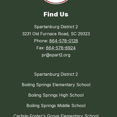
Find Us
Spartanburg District 2
3231 Old Furnace Road, SC 29323
Phone:
864-578-0128
Fax:
864-578-8924
pr@spart2.org
Spartanburg District 2
Boiling Springs Elementary School
Boiling Springs High School
Boiling Springs Middle School
Carlisle-Foster's Grove Elementary School