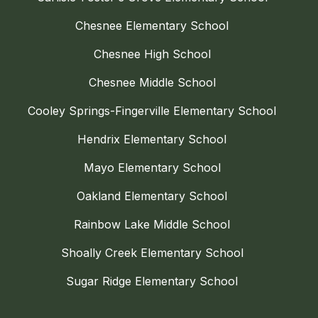
Chesnee Elementary School
Chesnee High School
Chesnee Middle School
Cooley Springs-Fingerville Elementary School
Hendrix Elementary School
Mayo Elementary School
Oakland Elementary School
Rainbow Lake Middle School
Shoally Creek Elementary School
Sugar Ridge Elementary School