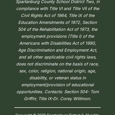
Spartanburg County School District Two, in
compliance with Title VI and Title VII of the
Civil Rights Act of 1964, Title IX of the
Education Amendments of 1972, Section
504 of the Rehabilitation Act of 1973, the
employment provisions (Title I) of the
Americans with Disabilities Act of 1990,
Age Discrimination and Employment Act,
and all other applicable civil rights laws,
does not discriminate on the basis of race,
sex, color, religion, national origin, age,
disability, or veteran status in
employment/provision of educational
opportunities. Contacts: Section 504- Tom
Griffin; Title IX-Dr. Corey Willimon.