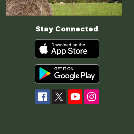
Stay Connected