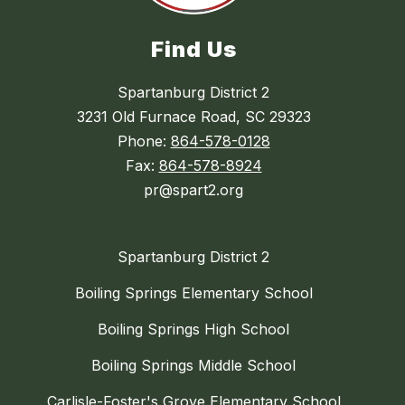
Find Us
Spartanburg District 2
3231 Old Furnace Road, SC 29323
Phone:
864-578-0128
Fax:
864-578-8924
pr@spart2.org
Spartanburg District 2
Boiling Springs Elementary School
Boiling Springs High School
Boiling Springs Middle School
Carlisle-Foster's Grove Elementary School