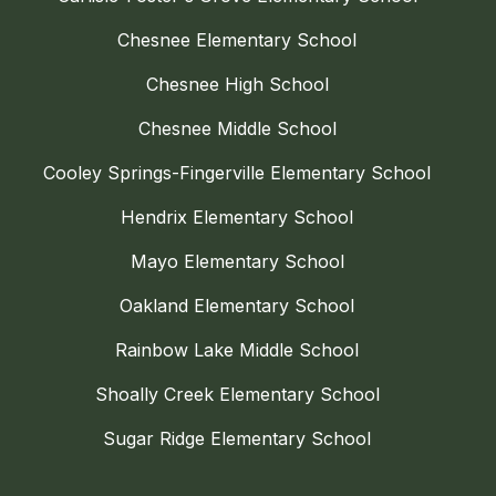
Chesnee Elementary School
Chesnee High School
Chesnee Middle School
Cooley Springs-Fingerville Elementary School
Hendrix Elementary School
Mayo Elementary School
Oakland Elementary School
Rainbow Lake Middle School
Shoally Creek Elementary School
Sugar Ridge Elementary School