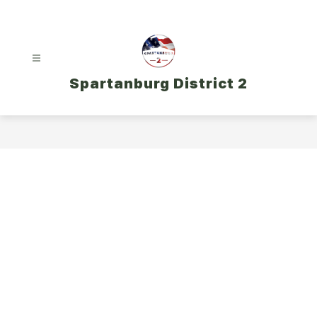
Skip
to
content
Spartanburg District 2